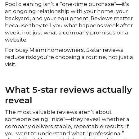
Pool cleaning isn’t a “one-time purchase”—it’s
an ongoing relationship with your home, your
backyard, and your equipment. Reviews matter
because they tell you what happens week after
week, not just what a company promises on a
website.
For busy Miami homeowners, 5-star reviews
reduce risk: you’re choosing a routine, not just a
visit.
What 5-star reviews actually
reveal
The most valuable reviews aren’t about
someone being “nice”—they reveal whether a
company delivers stable, repeatable results. If
you want to understand what “professional”