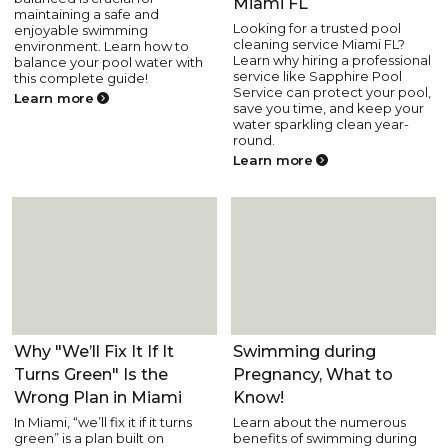
Miami FL
maintaining a safe and
Looking for a trusted pool
enjoyable swimming
cleaning service Miami FL?
environment. Learn how to
Learn why hiring a professional
balance your pool water with
service like Sapphire Pool
this complete guide!
Service can protect your pool,
Learn more
save you time, and keep your
water sparkling clean year-
round.
Learn more
Pool Care
Pool Health and Safety
Why "We’ll Fix It If It
Swimming during
Turns Green" Is the
Pregnancy, What to
Wrong Plan in Miami
Know!
In Miami, “we’ll fix it if it turns
Learn about the numerous
green” is a plan built on
benefits of swimming during