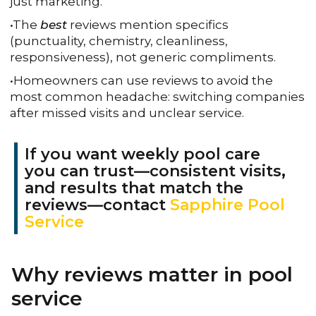
just marketing.
•The
best
reviews mention specifics
(punctuality, chemistry, cleanliness,
responsiveness), not generic compliments.
•Homeowners can use reviews to avoid the
most common headache: switching companies
after missed visits and unclear service.
If you want weekly pool care
you can trust—consistent visits,
and results that match the
reviews—contact
Sapphire Pool
Service
Why reviews matter in pool
service