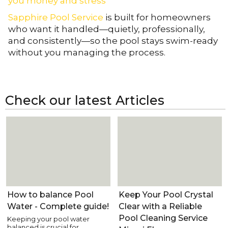
you money and stress
Sapphire Pool Service
is built for homeowners
who want it handled—quietly, professionally,
and consistently—so the pool stays swim-ready
without you managing the process.
Check our latest Articles
Pool Care
Pool Care
How to balance Pool
Keep Your Pool Crystal
Water - Complete guide!
Clear with a Reliable
Pool Cleaning Service
Keeping your pool water
balanced is crucial for