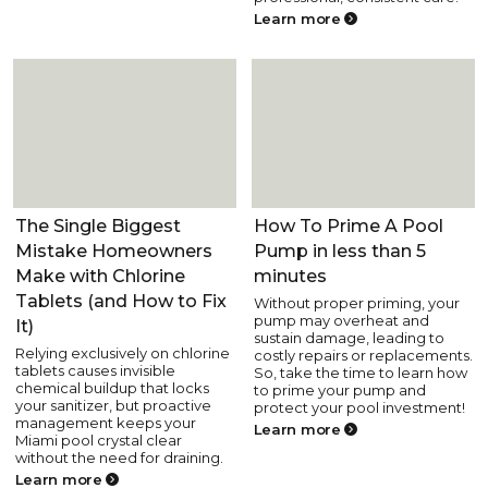
Learn more
Pool Care
Pool Equipment
The Single Biggest
How To Prime A Pool
Mistake Homeowners
Pump in less than 5
Make with Chlorine
minutes
Tablets (and How to Fix
Without proper priming, your
pump may overheat and
It)
sustain damage, leading to
Relying exclusively on chlorine
costly repairs or replacements.
tablets causes invisible
So, take the time to learn how
chemical buildup that locks
to prime your pump and
your sanitizer, but proactive
protect your pool investment!
management keeps your
Learn more
Miami pool crystal clear
without the need for draining.
Learn more