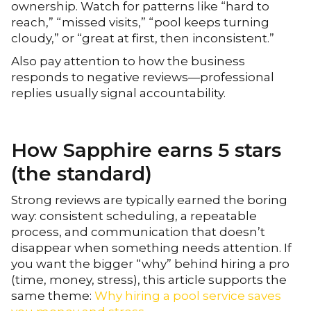
ownership. Watch for patterns like “hard to
reach,” “missed visits,” “pool keeps turning
cloudy,” or “great at first, then inconsistent.”
Also pay attention to how the business
responds to negative reviews—professional
replies usually signal accountability.
How Sapphire earns 5 stars
(the standard)
Strong reviews are typically earned the boring
way: consistent scheduling, a repeatable
process, and communication that doesn’t
disappear when something needs attention. If
you want the bigger “why” behind hiring a pro
(time, money, stress), this article supports the
same theme:
Why hiring a pool service saves