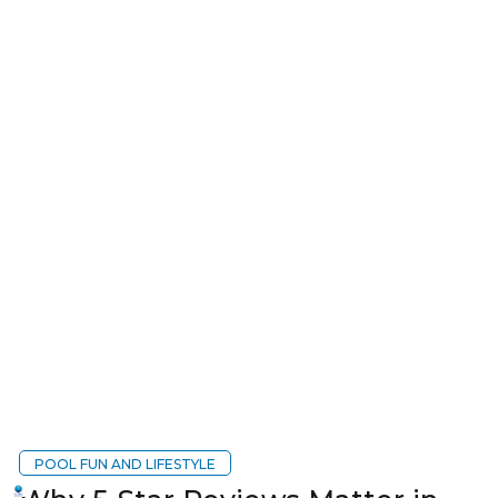
POOL FUN AND LIFESTYLE