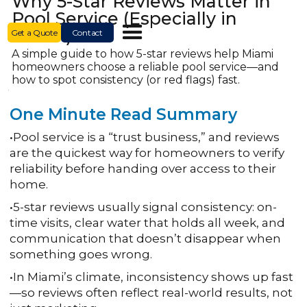
Why 5-Star Reviews Matter in
Pool Service (Especially in
Miami)
Get a Quote
Contact
A simple guide to how 5-star reviews help Miami
homeowners choose a reliable pool service—and
how to spot consistency (or red flags) fast.
One Minute Read Summary
•Pool service is a “trust business,” and reviews
are the quickest way for homeowners to verify
reliability before handing over access to their
home.
•5-star reviews usually signal consistency: on-
time visits, clear water that holds all week, and
communication that doesn’t disappear when
something goes wrong.
•In Miami’s climate, inconsistency shows up fast
—so reviews often reflect real-world results, not