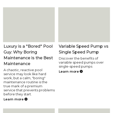
Pool Fun and Lifestyle
Pool Equipment
Luxury is a "Bored" Pool
Variable Speed Pump vs
Guy: Why Boring
Single Speed Pump
Maintenance is the Best
Discover the benefits of
variable speed pumps over
Maintenance
single-speed pumps
A chaotic, reactive pool
Learn more
service may look like hard
work, but a calm, "boring"
maintenance routine is the
true mark of a premium
service that prevents problems
before they start.
Learn more