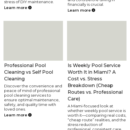
stress of DIY maintenance.
financially is crucial.
Learn more
Learn more
Pool Care
Pool Care
Professional Pool
Is Weekly Pool Service
Cleaning vs Self Pool
Worth It in Miami? A
Cleaning
Cost vs. Stress
Breakdown (Cheap
Discover the convenience and
peace of mind of professional
Routes vs. Professional
pool cleaning services to
Care)
ensure optimal maintenance,
safety, and quality time with
A Miami-focused look at
loved ones.
whether weekly pool service is
Learn more
worth it—comparing real costs,
“cheap route” realities, and the
stress reduction of
professional, consistent care.