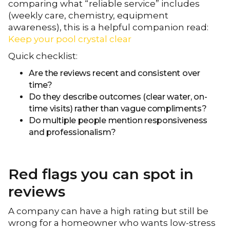
comparing what “reliable service” includes
(weekly care, chemistry, equipment
awareness), this is a helpful companion read:
Keep your pool crystal clear
Quick checklist:
Are the reviews recent and consistent over
time?
Do they describe outcomes (clear water, on-
time visits) rather than vague compliments?
Do multiple people mention responsiveness
and professionalism?
Red flags you can spot in
reviews
A company can have a high rating but still be
wrong for a homeowner who wants low-stress