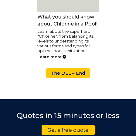
Pool Care
What you should know
about Chlorine in a Pool!
Learn about the superhero
"Chlorine", from balancing its
levels to understanding its
various forms and types for
optimal pool sanitization.
Learn more
The DEEP End
Quotes in 15 minutes or less
Get a free quote