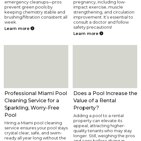
emergency cleanups—pros
pregnancy, including low-
prevent green pools by
impact exercise, muscle
keeping chemistry stable and
strengthening, and circulation
brushing/filtration consistent all
improvement. It’s essential to
week.
consult a doctor and follow
safety precautions!
Learn more
Learn more
Pool Care
Pool Fun and Lifestyle
Professional Miami Pool
Does a Pool Increase the
Cleaning Service for a
Value of a Rental
Sparkling, Worry-Free
Property?
Pool
Adding a pool to a rental
property can elevate its
Hiring a Miami pool cleaning
appeal, attracting higher-
service ensures your pool stays
quality tenants who may stay
crystal clear, safe, and swim-
longer. Still, weighing the pros
ready all year long without the
and cons before diving in