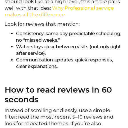
should look like at a high level, this article pairs
well with that idea:
Why Professional service
makes all the difference​
Look for reviews that mention:
Consistency: same day, predictable scheduling,
no “missed weeks.”
Water stays clear between visits (not only right
after service).
Communication: updates, quick responses,
clear explanations.
How to read reviews in 60
seconds
Instead of scrolling endlessly, use a simple
filter: read the most recent 5–10 reviews and
look for repeated themes. If you’re also