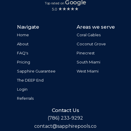
Google
Top rated on
5.0
Navigate
Areas we serve
Home
Coral Gables
About
Coconut Grove
FAQ's
Pinecrest
Pricing
South Miami
Sapphire Guarantee
West Miami
The DEEP End
Login
Referrals
Contact Us
(786) 233-9292
contact@sapphirepools.co