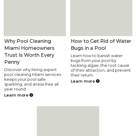
Pool Care
Pool Care
Why Pool Cleaning
How to Get Rid of Water
Miami Homeowners
Bugs in a Pool
Trust Is Worth Every
Learn how to banish water
bugs from your pool by
Penny
tackling algae, the root cause
Discover why hiring expert
of their attraction, and prevent
pool cleaning Miami services
their return.
keeps your pool safe,
Learn more
sparkling, and stress-free all
year round.
Learn more