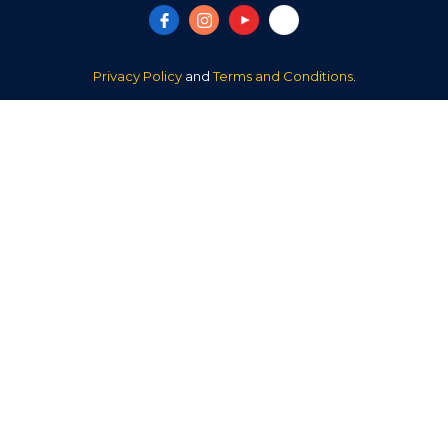
Privacy Policy
and
Terms and Conditions
.