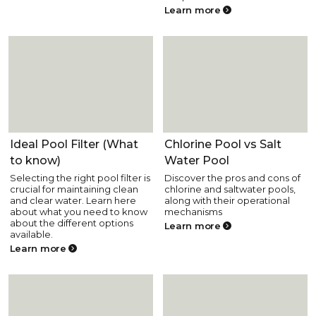
Learn more
Pool Equipment
Pool Equipment
Ideal Pool Filter (What
Chlorine Pool vs Salt
to know)
Water Pool
Selecting the right pool filter is
Discover the pros and cons of
crucial for maintaining clean
chlorine and saltwater pools,
and clear water. Learn here
along with their operational
about what you need to know
mechanisms
about the different options
Learn more
available.
Learn more