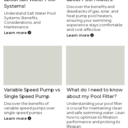
Systems!
Discover the benefits and
drawbacks of gas, solar, and
Understand Salt Water Pool
heat pump pool heaters,
Systems: Benefits,
ensuring your swimming
Considerations, and
experience stays comfortable
Maintenance.
and cost-effective.
Learn more
Learn more
Pool Equipment
Pool Equipment
Variable Speed Pump vs
What do I need to know
Single Speed Pump
about my Pool Filter?
Discover the benefits of
Understanding your pool filter
variable speed pumps over
is crucial for maintaining clean
single-speed pumps
and safe swimming water. Lean
how to optimize its filtration
Learn more
performance and prolong its
lifespan.