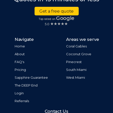
Get a free quote
Google
Top rated on
5.0
Navigate
Areas we serve
Home
Coral Gables
About
Coconut Grove
FAQ's
Pinecrest
Pricing
South Miami
Sapphire Guarantee
West Miami
The DEEP End
Login
Referrals
Contact Us