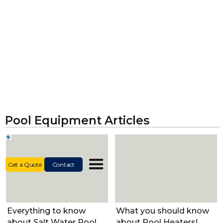
Pool Equipment Articles
Get a Quote
Contact
Pool Equipment
Pool Equipment
Everything to know
What you should know
Pool Equipment
about Salt Water Pool
about Pool Heaters!