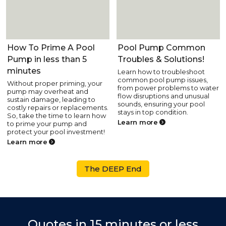
Pool Equipment
Pool Equipment
How To Prime A Pool
Pool Pump Common
Pump in less than 5
Troubles & Solutions!
minutes
Learn how to troubleshoot
common pool pump issues,
Without proper priming, your
from power problems to water
pump may overheat and
flow disruptions and unusual
sustain damage, leading to
sounds, ensuring your pool
costly repairs or replacements.
stays in top condition.
So, take the time to learn how
Learn more
to prime your pump and
protect your pool investment!
Learn more
The DEEP End
Quotes in 15 minutes or less