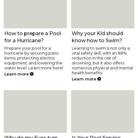
Pool Health and Safety
Pool Health and Safety
How to prepare a Pool
Why your Kid should
for a Hurricane?
know how to Swim?
Prepare your pool for a
Learning to swim is not only a
hurricane by securing patio
vital safety skill, with an 88%
items, protecting electric
reduction in the risk of
equipment, and lowering the
drowning, but it also offers
water level. Learn more here!
numerous physical and mental
health benefits.
Learn more
Learn more
Pool Health and Safety
Pool Health and Safety
Why do my Eyes turn
Is Your Pool Service