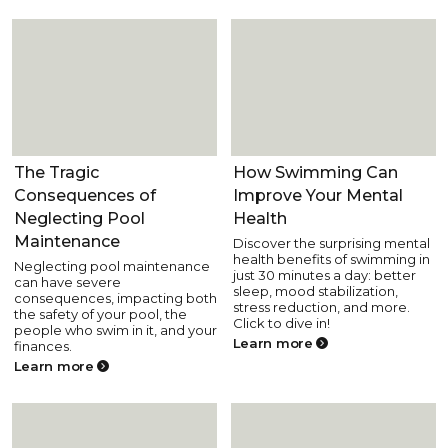
Pool Health and Safety
Pool Health and Safety
The Tragic
How Swimming Can
Consequences of
Improve Your Mental
Neglecting Pool
Health
Maintenance
Discover the surprising mental
health benefits of swimming in
Neglecting pool maintenance
just 30 minutes a day: better
can have severe
sleep, mood stabilization,
consequences, impacting both
stress reduction, and more.
the safety of your pool, the
Click to dive in!
people who swim in it, and your
Learn more
finances.
Learn more