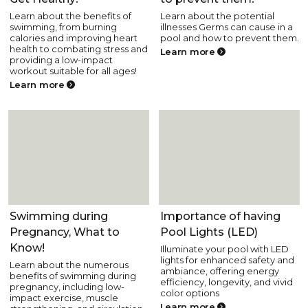
Learn about the benefits of
Learn about the potential
swimming, from burning
illnesses Germs can cause in a
calories and improving heart
pool and how to prevent them.
health to combating stress and
Learn more
providing a low-impact
workout suitable for all ages!
Learn more
Pool Health and Safety
Pool Health and Safety
Swimming during
Importance of having
Pregnancy, What to
Pool Lights (LED)
Know!
Illuminate your pool with LED
lights for enhanced safety and
Learn about the numerous
ambiance, offering energy
benefits of swimming during
efficiency, longevity, and vivid
pregnancy, including low-
color options
impact exercise, muscle
Learn more