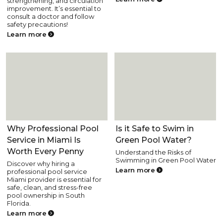
strengthening, and circulation
improvement. It’s essential to
consult a doctor and follow
safety precautions!
Learn more
Pool Health and Safety
Pool Health and Safety
Why Professional Pool
Is it Safe to Swim in
Service in Miami Is
Green Pool Water?
Worth Every Penny
Understand the Risks of
Swimming in Green Pool Water
Discover why hiring a
Learn more
professional pool service
Miami provider is essential for
safe, clean, and stress-free
pool ownership in South
Florida.
Learn more