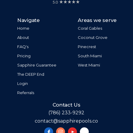
5.0
Navigate
Areas we serve
Home
Coral Gables
About
Coconut Grove
FAQ's
Pinecrest
Pricing
South Miami
Sapphire Guarantee
West Miami
The DEEP End
Login
Referrals
Contact Us
(786) 233-9292
contact@sapphirepools.co