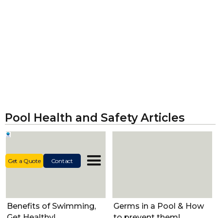
Pool Health and Safety Articles
Get a Quote
Contact
Pool Health and Safety
Pool Health and Safety
Benefits of Swimming,
Germs in a Pool & How
Pool Health and Safety
Get Healthy!
to prevent them!