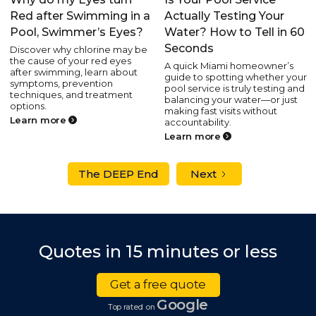
Red after Swimming in a
Actually Testing Your
Pool, Swimmer’s Eyes?
Water? How to Tell in 60
Seconds
Discover why chlorine may be
the cause of your red eyes
A quick Miami homeowner’s
after swimming, learn about
guide to spotting whether your
symptoms, prevention
pool service is truly testing and
techniques, and treatment
balancing your water—or just
options.
making fast visits without
Learn more
accountability.
Learn more
The DEEP End
Next
Quotes in 15 minutes or less
Get a free quote
Google
Top rated on